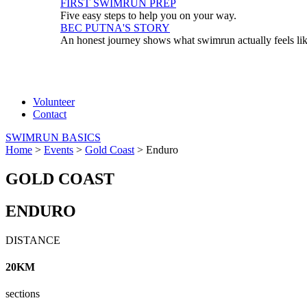
FIRST SWIMRUN PREP
Five easy steps to help you on your way.
BEC PUTNA'S STORY
An honest journey shows what swimrun actually feels li
Volunteer
Contact
SWIMRUN BASICS
Home
>
Events
>
Gold Coast
>
Enduro
GOLD COAST
ENDURO
DISTANCE
20KM
sections