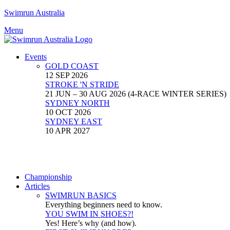
Swimrun Australia
Menu
Events
GOLD COAST
12 SEP 2026
STROKE 'N STRIDE
21 JUN – 30 AUG 2026 (4-RACE WINTER SERIES)
SYDNEY NORTH
10 OCT 2026
SYDNEY EAST
10 APR 2027
Championship
Articles
SWIMRUN BASICS
Everything beginners need to know.
YOU SWIM IN SHOES?!
Yes! Here’s why (and how).