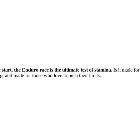
tart, the Enduro race is the ultimate test of stamina.
Is it made fo
ng, and made for those who love to push their limits.