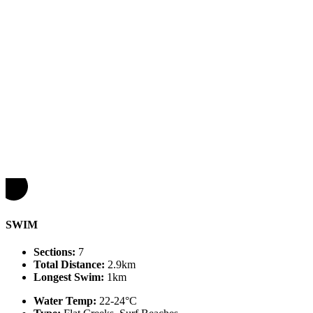
SWIM
Sections:
7
Total Distance:
2.9km
Longest Swim:
1km
Water Temp:
22-24°C