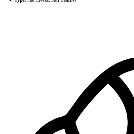
Type:
Flat Creeks, Surf Beaches