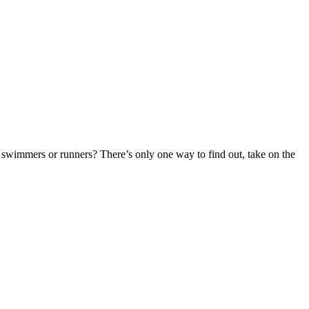
r swimmers or runners? There’s only one way to find out, take on the