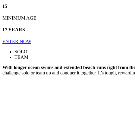
15
MINIMUM AGE
17 YEARS
ENTER NOW
SOLO
TEAM
With longer ocean swims and extended beach runs right from the s
challenge solo or team up and conquer it together. It’s tough, rewardi